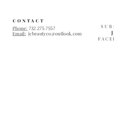
CONTACT
SUB
Phone:
732.275.7557
Email:
jcbeautyco@outlook.com
FACE