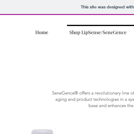
This site was designed wit
Home
Shop LipSense/SeneGence
SeneGence® offers a revolutionary line 
aging and product technologies in a sy
base and enhances the 