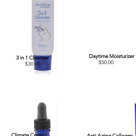
Daytime Moisturizer
3 in 1 Cleanser
$50.00
$30.00
Climate Control
Anti Aging Collagen