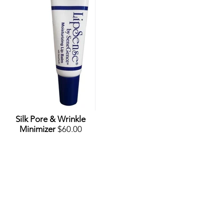
Silk Pore & Wrinkle
Minimizer
$60.00