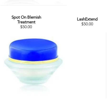
Spot On Blemish
LashExtend
Treatment
$50.00
$50.00