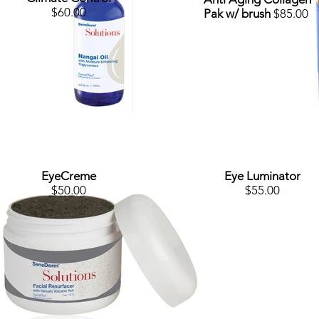
$60.00
Pak w/ brush
$85.00
EyeCreme
Eye Luminator
$50.00
$55.00